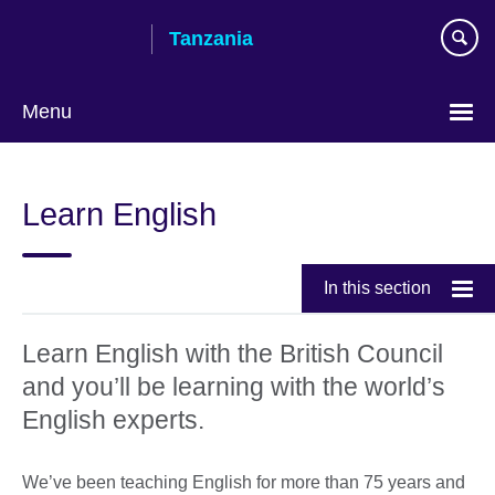
Skip
Tanzania
to
main
content
Menu
Learn English
In this section
Learn English with the British Council
and you’ll be learning with the world’s
English experts.
We’ve been teaching English for more than 75 years and