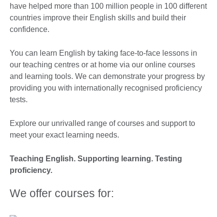
have helped more than 100 million people in 100 different
countries improve their English skills and build their
confidence.
You can learn English by taking face-to-face lessons in
our teaching centres or at home via our online courses
and learning tools. We can demonstrate your progress by
providing you with internationally recognised proficiency
tests.
Explore our unrivalled range of courses and support to
meet your exact learning needs.
Teaching English. Supporting learning. Testing
proficiency.
We offer courses for: