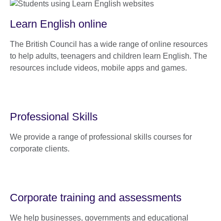
Learn English online
The British Council has a wide range of online resources
to help adults, teenagers and children learn English. The
resources include videos, mobile apps and games.
Professional Skills
We provide a range of professional skills courses for
corporate clients.
Corporate training and assessments
We help businesses, governments and educational