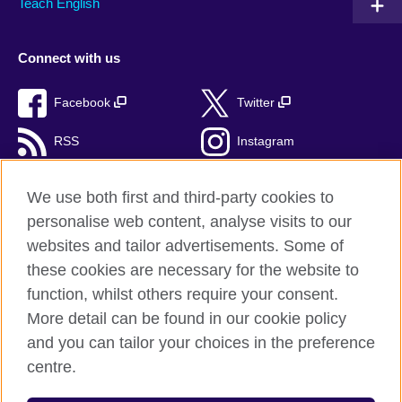
Teach English
Connect with us
Facebook
Twitter
RSS
Instagram
TikTok
We use both first and third-party cookies to
personalise web content, analyse visits to our
websites and tailor advertisements. Some of
these cookies are necessary for the website to
British Council Global
function, whilst others require your consent.
Privacy and terms of use
More detail can be found in our cookie policy
Accessibility
and you can tailor your choices in the preference
Cookies
centre.
Sitemap