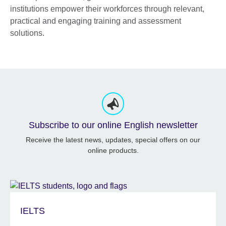
institutions empower their workforces through relevant,
practical and engaging training and assessment
solutions.
Subscribe to our online English newsletter
Receive the latest news, updates, special offers on our
online products.
IELTS