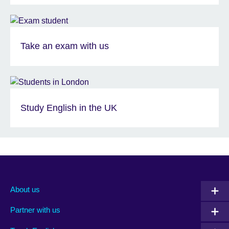
Take an exam with us
Study English in the UK
About us
Partner with us