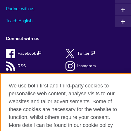
Partner with us
Teach English
Connect with us
Facebook
Twitter
RSS
Instagram
TikTok
We use both first and third-party cookies to
personalise web content, analyse visits to our
websites and tailor advertisements. Some of
British Council Global
these cookies are necessary for the website to
Privacy and terms of use
function, whilst others require your consent.
More detail can be found in our cookie policy
Accessibility