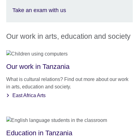
Take an exam with us
Our work in arts, education and society
Our work in Tanzania
What is cultural relations? Find out more about our work
in arts, education and society.
East Africa Arts
Education in Tanzania