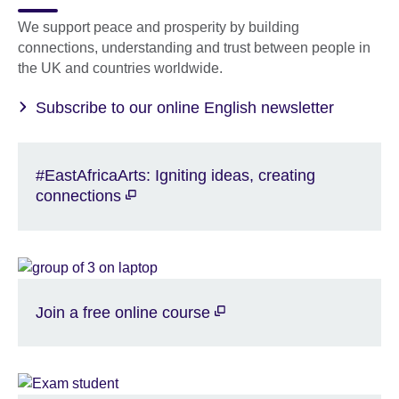
We support peace and prosperity by building
connections, understanding and trust between people in
the UK and countries worldwide.
Subscribe to our online English newsletter
#EastAfricaArts: Igniting ideas, creating
connections
Join a free online course