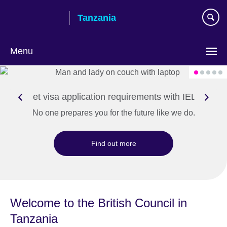
Skip
Tanzania
to
main
content
Menu
Meet visa application requirements with IELTS
No one prepares you for the future like we do.
Find out more
Welcome to the British Council in
Tanzania