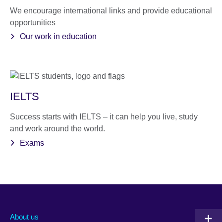
We encourage international links and provide educational
opportunities
Our work in education
IELTS
Success starts with IELTS – it can help you live, study
and work around the world.
Exams
About us