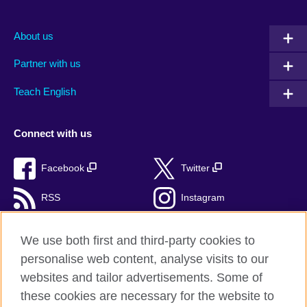
About us
Partner with us
Teach English
Connect with us
Facebook
Twitter
RSS
Instagram
TikTok
We use both first and third-party cookies to
personalise web content, analyse visits to our
websites and tailor advertisements. Some of
these cookies are necessary for the website to
British Council Global