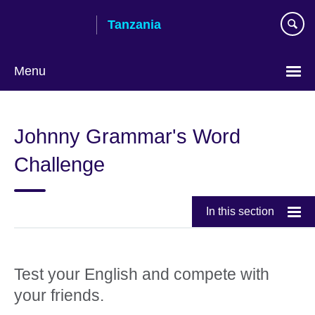
Skip
Tanzania
to
main
content
Menu
Johnny Grammar's Word
Challenge
In this section
Test your English and compete with
your friends.