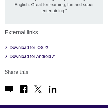
English. Great for learning, fun and super
entertaining.”
External links
Download for iOS
Download for Android
Share this