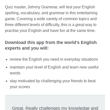
Quiz master, Johnny Grammar, will test your English
spelling, vocabulary, and grammar in this entertaining
game. Covering a wide variety of common topics and
three different levels of difficulty, this is a great way to
practise your English and have fun at the same time.
Download this app from the world's English
experts and you will:
review the English you need in everyday situations
maintain your level of English and learn new useful
words
stay motivated by challenging your friends to beat
your scores
Great. Really challenges my knowledge and