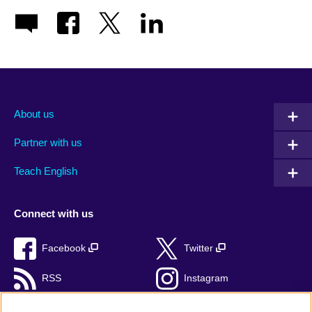
About us
Partner with us
Teach English
Connect with us
Facebook
Twitter
RSS
Instagram
TikTok