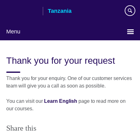
Skip
Tanzania
to
main
content
Menu
Thank you for your request
Thank you for your enquiry. One of our customer services
team will give you a call as soon as possible.
You can visit our
Learn English
page to read more on
our courses.
Share this