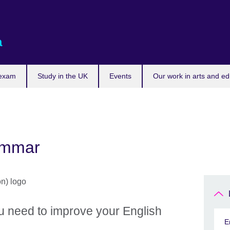
a
 exam
Study in the UK
Events
Our work in arts and ed
ammar
u need to improve your English
E