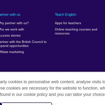
artner with us
Teach English
hy partner with us?
Apps for teachers
ho we work with
Online teaching courses and
resources
uccess stories
artner with the British Council to
xpand opportunities
ffiliate marketing
arty cookies to personalise web content, analyse visits t
e cookies are necessary for the website to function, whi
erms of use
Accessibility
Cookies
Sitemap
found in our cookie policy and you can tailor your choice