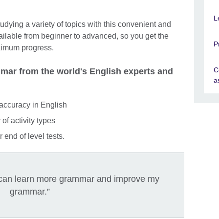
L
dying a variety of topics with this convenient and
ailable from beginner to advanced, so you get the
P
ximum progress.
C
ar from the world's English experts and
a
accuracy in English
of activity types
 end of level tests.
 I can learn more grammar and improve my
grammar.”