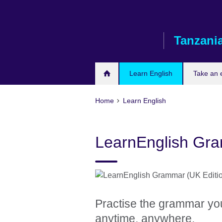
Skip
to
main
Tanzani
content
Learn English
Take an
Home
Learn English
LearnEnglish Gr
Practise the grammar yo
anytime, anywhere.