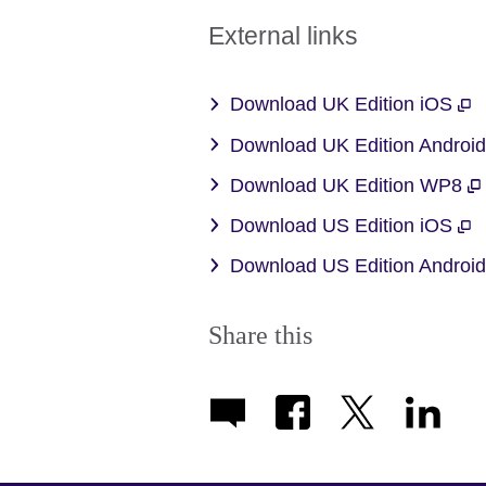
External links
Download UK Edition iOS
Download UK Edition Androi
Download UK Edition WP8
Download US Edition iOS
Download US Edition Androi
Share this