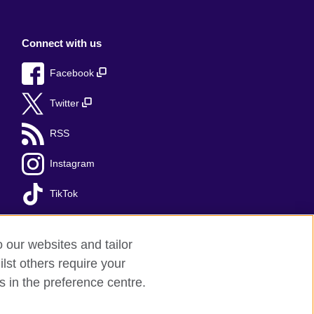
Connect with us
Facebook
Twitter
RSS
Instagram
TikTok
o our websites and tailor
lst others require your
s in the preference centre.