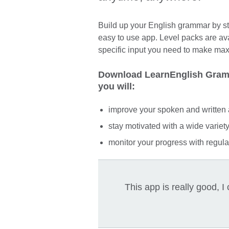
Build up your English grammar by stu
easy to use app. Level packs are av
specific input you need to make ma
Download LearnEnglish Gramm
you will:
improve your spoken and written 
stay motivated with a wide variety 
monitor your progress with regular
This app is really good,