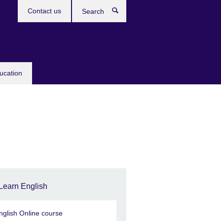
Contact us
Search
ucation
Learn English
nglish Online course