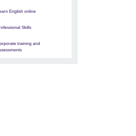
earn English online
rofessional Skills
orporate training and
ssessments