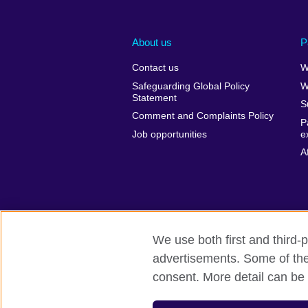
About us
P
Contact us
W
Safeguarding Global Policy
W
Statement
S
Comment and Complaints Policy
P
Job opportunities
e
A
We use both first and third-p
advertisements. Some of thes
British Council Global
Privacy and t
consent. More detail can be 
© 2026 British Council