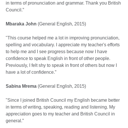
in terms of pronunciation and grammar. Thank you British
Council.”
Mbaraka John
(General English, 2015)
"This course helped me a lot in improving pronunciation,
spelling and vocabulary. I appreciate my teacher's efforts
to help me and I see progress because now I have
confidence to speak English in front of other people.
Previously, I felt shy to speak in front of others but now I
have a lot of confidence.”
Sabina Mrema
(General English, 2015)
"Since I joined British Council my English became better
in terms of writing, speaking, reading and listening. My
appreciation goes to my teacher and British Council in
general.”