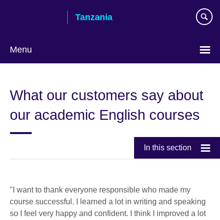
Skip
Tanzania
to
main
content
Menu
What our customers say about
our academic English courses
In this section
"I want to thank everyone responsible who made my
course successful. I learned a lot in writing and speaking
so I feel very happy and confident. I think I improved a lot