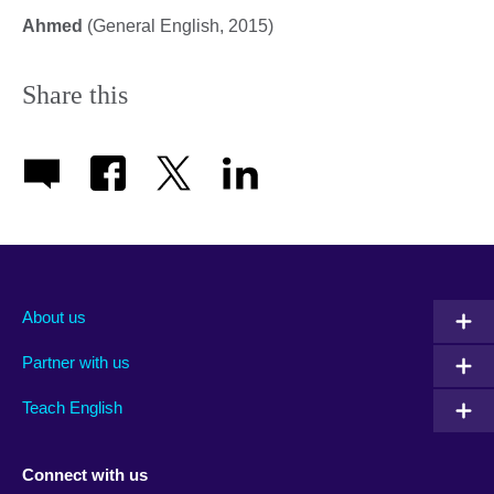
Ahmed
(General English, 2015)
Share this
About us
Partner with us
Teach English
Connect with us