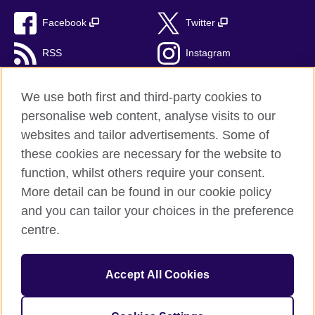
Facebook
Twitter
RSS
Instagram
TikTok
We use both first and third-party cookies to
personalise web content, analyse visits to our
websites and tailor advertisements. Some of
these cookies are necessary for the website to
British Council Global
function, whilst others require your consent.
Privacy and terms of use
More detail can be found in our cookie policy
Accessibility
and you can tailor your choices in the preference
Cookies
centre.
Sitemap
Accept All Cookies
© 2026 British Council
The United Kingdom’s international organisation for cultural
relations and educational opportunities. A registered charity: