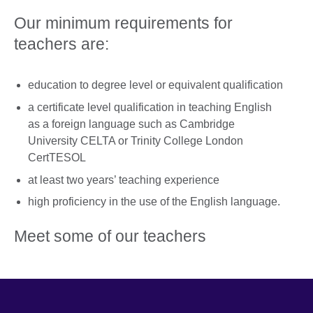
Our minimum requirements for
teachers are:
education to degree level or equivalent qualification
a certificate level qualification in teaching English
as a foreign language such as Cambridge
University CELTA or Trinity College London
CertTESOL
at least two years’ teaching experience
high proficiency in the use of the English language.
Meet some of our teachers