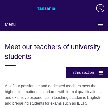
Skip
Tanzania
to
main
content
Menu
Meet our teachers of university
students
In this section
All of our passionate and dedicated teachers meet the
highest international standards with formal qualifications
and extensive experience in teaching academic English
and preparing students for exams such as IELTS.