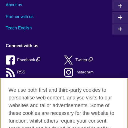
About us
Partner with us
Teach English
Connect with us
Facebook
Twitter
RSS
Instagram
TikTok
We use both first and third-party cookies to
personalise web content, analyse visits to our
websites and tailor advertisements. Some of
these cookies are necessary for the website to
British Council Global
function, whilst others require your consent.
Privacy and terms of use