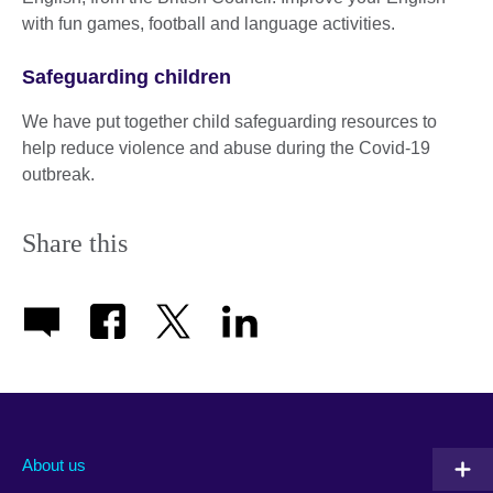
with fun games, football and language activities.
Safeguarding children
We have put together child safeguarding resources to
help reduce violence and abuse during the Covid-19
outbreak.
Share this
About us