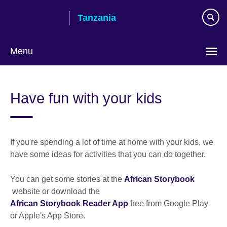
Skip
Tanzania
to
main
content
Menu
Have fun with your kids
If you're spending a lot of time at home with your kids, we
have some ideas for activities that you can do together.
You can get some stories at the
African Storybook
website or download the
African Storybook Reader App
free from Google Play
or Apple's App Store.