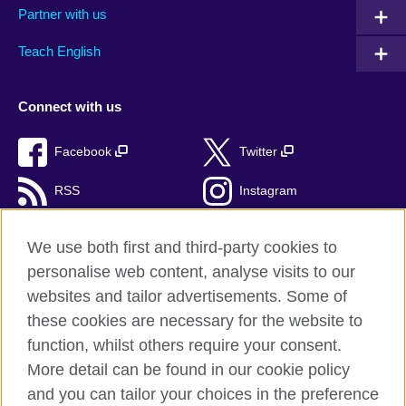
Partner with us
Teach English
Connect with us
Facebook
Twitter
RSS
Instagram
TikTok
We use both first and third-party cookies to
personalise web content, analyse visits to our
websites and tailor advertisements. Some of
these cookies are necessary for the website to
British Council Global
function, whilst others require your consent.
Privacy and terms of use
More detail can be found in our cookie policy
Accessibility
and you can tailor your choices in the preference
Cookies