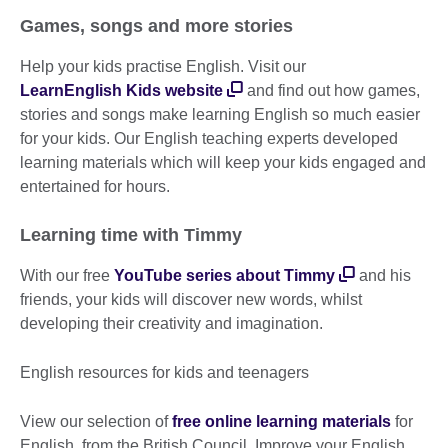
Games, songs and more stories
Help your kids practise English. Visit our
LearnEnglish Kids website
and find out how games,
stories and songs make learning English so much easier
for your kids. Our English teaching experts developed
learning materials which will keep your kids engaged and
entertained for hours.
Learning time with Timmy
With our free
YouTube series about Timmy
and his
friends, your kids will discover new words, whilst
developing their creativity and imagination.
English resources for kids and teenagers
View our selection of
free online learning materials
for
English, from the British Council. Improve your English