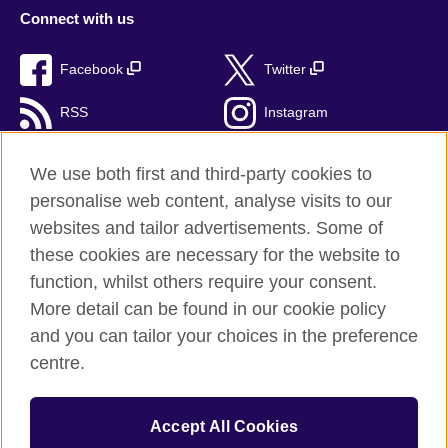
Connect with us
Facebook
Twitter
RSS
Instagram
TikTok
We use both first and third-party cookies to
personalise web content, analyse visits to our
websites and tailor advertisements. Some of
these cookies are necessary for the website to
British Council Global
function, whilst others require your consent.
Privacy and terms of use
More detail can be found in our cookie policy
Accessibility
and you can tailor your choices in the preference
Cookies
centre.
Sitemap
Accept All Cookies
© 2026 British Council