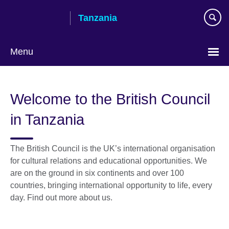
Skip
Tanzania
to
main
content
Menu
Welcome to the British Council
in Tanzania
The British Council is the UK’s international organisation
for cultural relations and educational opportunities. We
are on the ground in six continents and over 100
countries, bringing international opportunity to life, every
day. Find out more about us.