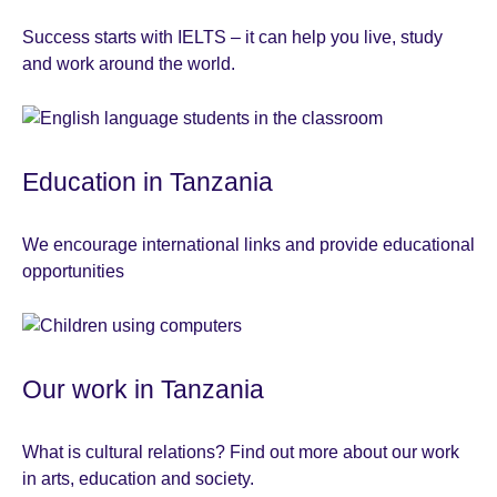
Success starts with IELTS – it can help you live, study
and work around the world.
Education in Tanzania
We encourage international links and provide educational
opportunities
Our work in Tanzania
What is cultural relations? Find out more about our work
in arts, education and society.