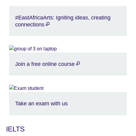
#EastAfricaArts: Igniting ideas, creating
connections
Join a free online course
Take an exam with us
IELTS