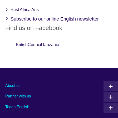
East Africa Arts
Subscribe to our online English newsletter
Find us on Facebook
BritishCouncilTanzania
About us
Partner with us
Teach English