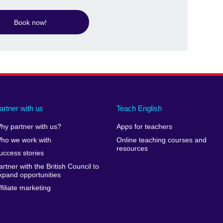
Book now!
artner with us
Teach English
hy partner with us?
Apps for teachers
ho we work with
Online teaching courses and
resources
uccess stories
artner with the British Council to
xpand opportunities
ffiliate marketing