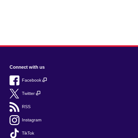
Connect with us
Facebook
Twitter
RSS
Instagram
TikTok