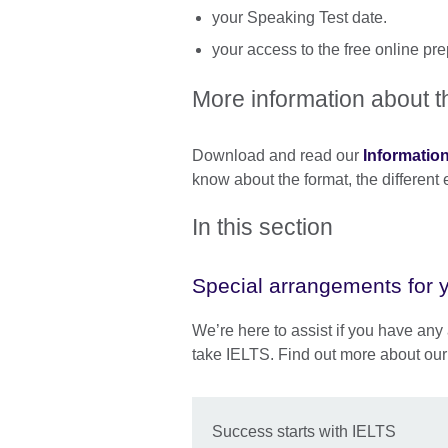
your Speaking Test date.
your access to the free online p
More information about t
Download and read our
Informatio
know about the format, the different
In this section
Special arrangements for y
We’re here to assist if you have any 
take IELTS. Find out more about our
Success starts with IELTS