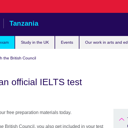
Tanzania
 exam
Study in the UK
Events
Our work in arts and ed
h the British Council
an official IELTS test
r free preparation materials today.
 British Council, you also get included in your test