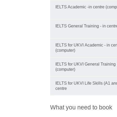
IELTS Academic -in centre (comp
IELTS General Training - in centr
IELTS for UKVI Academic - in cen
(computer)
IELTS for UKVI General Training -
(computer)
IELTS for UKVI Life Skills (A1 and
centre
What you need to book