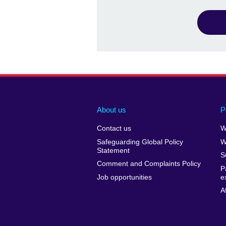
About us
P
Contact us
W
Safeguarding Global Policy
W
Statement
S
Comment and Complaints Policy
P
Job opportunities
e
A