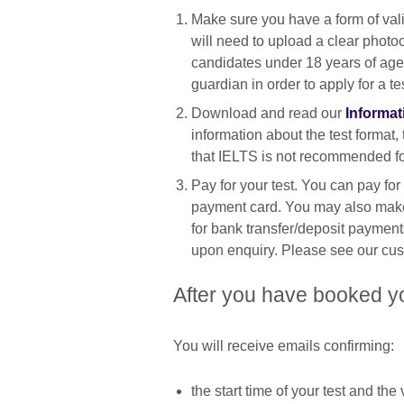
Make sure you have a form of vali
will need to upload a clear photo
candidates under 18 years of age 
guardian in order to apply for a te
Download and read our
Informat
information about the test format,
that IELTS is not recommended for
Pay for your test. You can pay for
payment card. You may also make 
for bank transfer/deposit payment
upon enquiry. Please see our cus
After you have booked y
You will receive emails confirming:
the start time of your test and th