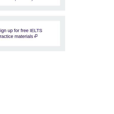
ign up for free IELTS
ractice materials