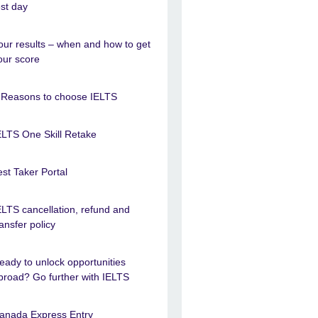
est day
our results – when and how to get
our score
 Reasons to choose IELTS
ELTS One Skill Retake
est Taker Portal
ELTS cancellation, refund and
ransfer policy
eady to unlock opportunities
broad? Go further with IELTS
anada Express Entry