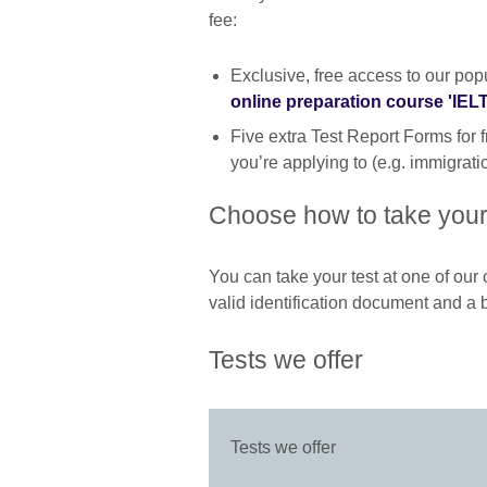
fee:
Exclusive, free access to our pop
online preparation course 'IE
Five extra Test Report Forms for f
you’re applying to (e.g. immigratio
Choose how to take your
You can take your test at one of our o
valid identification document and a 
Tests we offer
Tests we offer