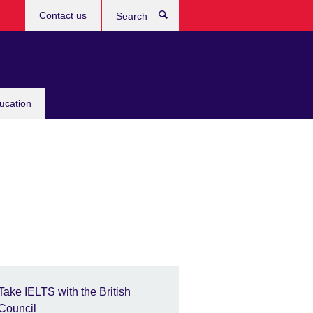
Contact us
Search
ucation
Take IELTS with the British
Council