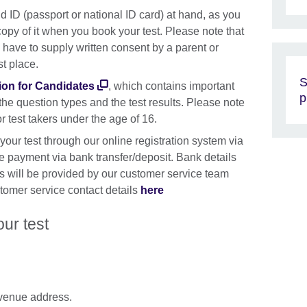
d ID (passport or national ID card) at hand, as you
copy of it when you book your test. Please note that
have to supply written consent by a parent or
st place.
S
ion for Candidates
, which contains important
p
 the question types and the test results. Please note
 test takers under the age of 16.
 your test through our online registration system via
payment via bank transfer/deposit. Bank details
s will be provided by our customer service team
tomer service contact details
here
our test
e venue address.