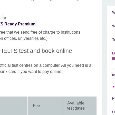
W
ular
LTS Ready Premium
'
W
ree that we send free of charge to institutions
n offices, universities etc.)
T
 IELTS test and book online
B
I
fficial test centres on a computer. All you need is a
bank card if you want to pay online.
t
P
Available
Fee
test dates
U