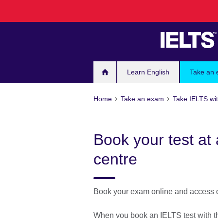
Skip
to
main
content
Learn English
Take an
Home
Take an exam
Take IELTS wit
Book your test at 
centre
Book your exam online and access ou
When you book an IELTS test with the