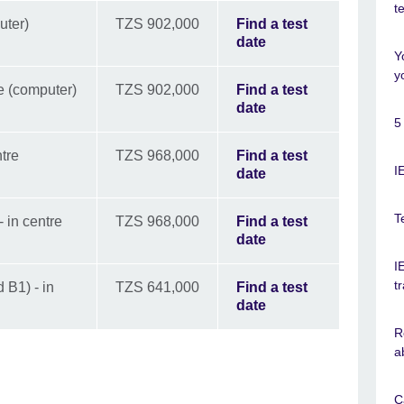
t
uter)
TZS 902,000
Find a test
date
Y
y
e (computer)
TZS 902,000
Find a test
date
5
tre
TZS 968,000
Find a test
I
date
T
 in centre
TZS 968,000
Find a test
date
I
t
 B1) - in
TZS 641,000
Find a test
date
R
a
C