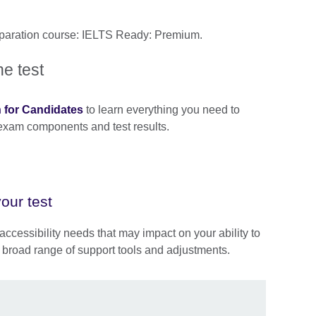
reparation course: IELTS Ready: Premium.
he test
n for Candidates
to learn everything you need to
 exam components and test results.
our test
accessibility needs that may impact on your ability to
 broad range of support tools and adjustments.