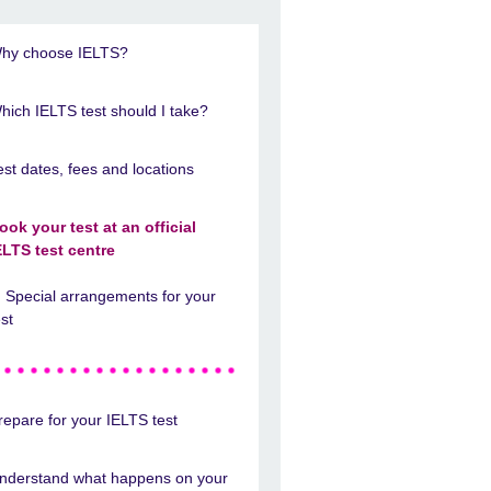
hy choose IELTS?
hich IELTS test should I take?
est dates, fees and locations
ook your test at an official
ELTS test centre
Special arrangements for your
est
repare for your IELTS test
nderstand what happens on your