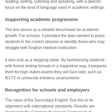
reading, writing, listening and speaking, with a specific
focus on the kind of language used in academic settings.
Supporting academic progression
The test serves as a reliable benchmark for academic
growth. For schools, it provides the data needed to place
students in the correct streams or identify those who may
struggle with English medium instruction.
It also acts as a stepping stone. By familiarising students
with formal testing formats in a supportive way, it prepares
them for high stakes exams they will face later, such as
IELTS or university entrance assessments.
Recognition for schools and employers
The value of the Secondary English Test lies in its
alignment with international standards. Results are