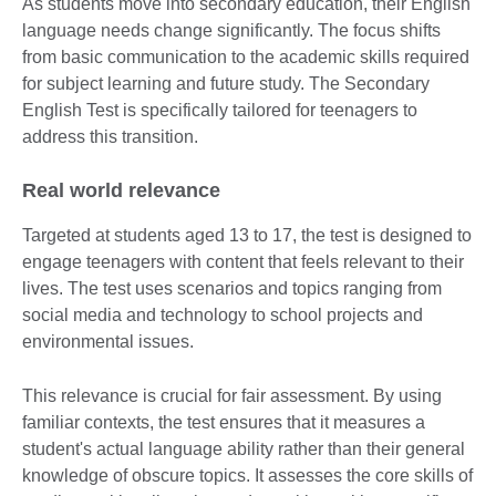
As students move into secondary education, their English
language needs change significantly. The focus shifts
from basic communication to the academic skills required
for subject learning and future study. The Secondary
English Test is specifically tailored for teenagers to
address this transition.
Real world relevance
Targeted at students aged 13 to 17, the test is designed to
engage teenagers with content that feels relevant to their
lives. The test uses scenarios and topics ranging from
social media and technology to school projects and
environmental issues.
This relevance is crucial for fair assessment. By using
familiar contexts, the test ensures that it measures a
student's actual language ability rather than their general
knowledge of obscure topics. It assesses the core skills of