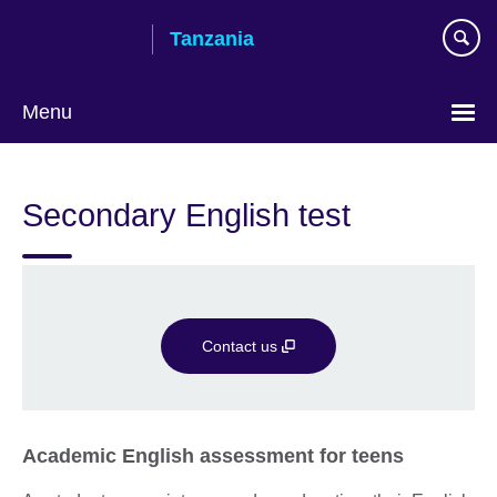
Skip
Tanzania
to
main
content
Menu
Secondary English test
Contact us
Academic English assessment for teens