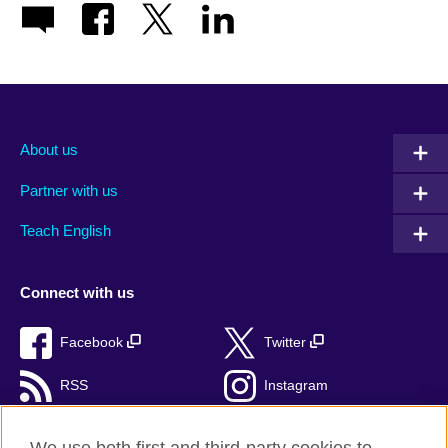
About us
Partner with us
Teach English
Connect with us
Facebook
Twitter
RSS
Instagram
TikTok