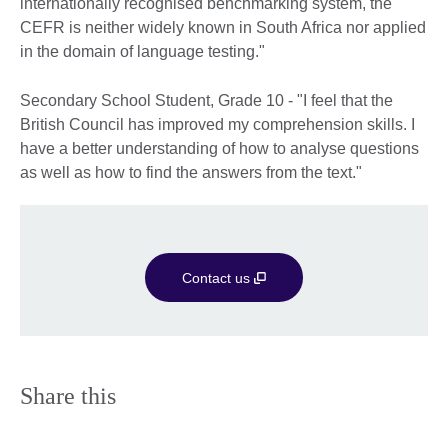
internationally recognised benchmarking system, the
CEFR is neither widely known in South Africa nor applied
in the domain of language testing."
Secondary School Student, Grade 10 - "I feel that the
British Council has improved my comprehension skills. I
have a better understanding of how to analyse questions
as well as how to find the answers from the text."
Contact us
Share this