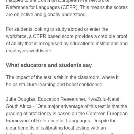
mapped to the Common European Framework of
Reference for Languages (CEFR). This means the scores
are objective and globally understood.
For students looking to study abroad or enter the
workforce, a CEFR based score provides a credible proof
of ability that is recognised by educational institutions and
employers worldwide.
What educators and students say
The impact of the test is felt in the classroom, where it
helps structure learning and boost confidence.
Julie Douglas, Education Researcher, KwaZulu-Natal,
South Africa - "One major advantage of this test is that the
grading of proficiency is based on the Common European
Framework of Reference for Languages. Despite the
clear benefits of calibrating local testing with an