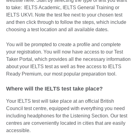
website here. Start by selecting the type of test you want
to take: IELTS Academic, IELTS General Training or
IELTS UKVI. Note the test fee next to your chosen test
and then click through to follow the steps, which include
choosing a test location and all available dates.
You will be prompted to create a profile and complete
your registration. You will now have access to our Test
Taker Portal, which provides all the necessary information
about your IELTS test as well as free access to IELTS
Ready Premium, our most popular preparation tool.
Where will the IELTS test take place?
Your IELTS test will take place at an official British
Council test centre, equipped with everything you need
including headphones for the Listening Section. Our test
centres are conveniently located in cities that are easily
accessible.