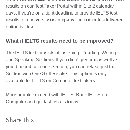
results on our Test Taker Portal within 1 to 2 calendar
days. If you’re on a tight deadline to provide IELTS test
results to a university or company, the computer-delivered
option is ideal.
What if IELTS results need to be improved?
The IELTS test consists of Listening, Reading, Writing
and Speaking Sections. If you didn’t perform as well as
you’d hoped to in one Section, you can retake just that
Section with One Skill Retake. This option is only
available for IELTS on Computer test takers.
More people succeed with IELTS. Book IELTS on
Computer and get fast results today.
Share this