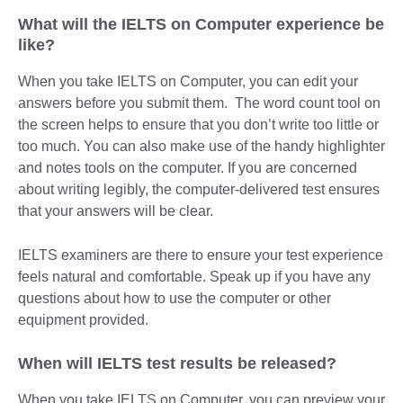
What will the IELTS on Computer experience be
like?
When you take IELTS on Computer, you can edit your
answers before you submit them. The word count tool on
the screen helps to ensure that you don’t write too little or
too much. You can also make use of the handy highlighter
and notes tools on the computer. If you are concerned
about writing legibly, the computer-delivered test ensures
that your answers will be clear.
IELTS examiners are there to ensure your test experience
feels natural and comfortable. Speak up if you have any
questions about how to use the computer or other
equipment provided.
When will IELTS test results be released?
When you take IELTS on Computer, you can preview your