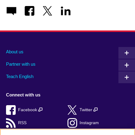
About us
Partner with us
Teach English
Connect with us
Facebook
Twitter
RSS
Instagram