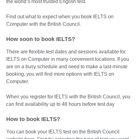
the world’s most trusted English test.
Find out what to expect when you book IELTS on
Computer with the British Council.
How soon to book IELTS?
There are flexible test dates and sessions available for
IELTS on Computer in many convenient locations. If you
are on a busy schedule and need to make a last-minute
booking, you will find more options with IELTS on
Computer.
When you register for IELTS with the British Council, you
can find availability up to 48 hours before test day
How to book IELTS?
You can book your IELTS test on the British Council