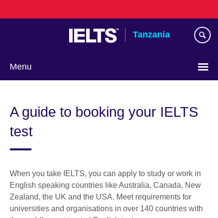
Skip
to
main
Tanzania
content
Menu
A guide to booking your IELTS
test
When you take IELTS, you can apply to study or work in
English speaking countries like Australia, Canada, New
Zealand, the UK and the USA. Meet requirements for
universities and organisations in over 140 countries with