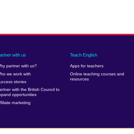
artner with us
Teach English
hy partner with us?
Apps for teachers
ho we work with
Online teaching courses and
resources
uccess stories
artner with the British Council to
xpand opportunities
ffiliate marketing