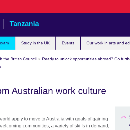
Tanzania
 exam
Study in the UK
Events
Our work in arts and ed
h the British Council
Ready to unlock opportunities abroad? Go furth
a
om Australian work culture
world apply to move to Australia with goals of gaining
welcoming communities, a variety of skills in demand,