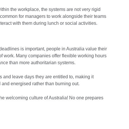
thin the workplace, the systems are not very rigid
s common for managers to work alongside their teams
nteract with them during lunch or social activities.
adlines is important, people in Australia value their
 of work. Many companies offer flexible working hours
ance than more authoritarian systems.
 and leave days they are entitled to, making it
d and energised rather than burning out.
the welcoming culture of Australia! No one prepares