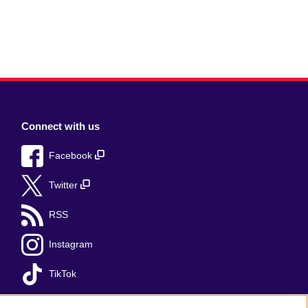
Connect with us
Facebook
Twitter
RSS
Instagram
TikTok