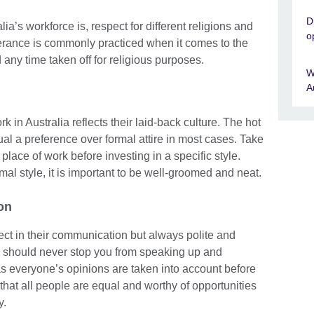
D
ia’s workforce is, respect for different religions and
o
olerance is commonly practiced when it comes to the
any time taken off for religious purposes.
W
A
 in Australia reflects their laid-back culture. The hot
l a preference over formal attire in most cases. Take
place of work before investing in a specific style.
al style, it is important to be well-groomed and neat.
on
rect in their communication but always polite and
am should never stop you from speaking up and
as everyone’s opinions are taken into account before
that all people are equal and worthy of opportunities
y.