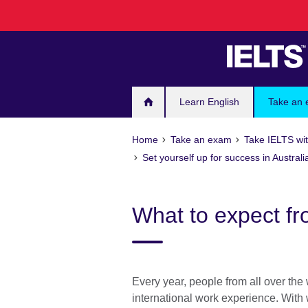
Skip
to
main
content
Learn English
Take an
Home
Take an exam
Take IELTS wit
Set yourself up for success in Australi
What to expect fr
Every year, people from all over the 
international work experience. With 