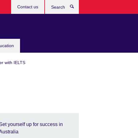
Contact us
Search
ucation
er with IELTS
Set yourself up for success in
Australia