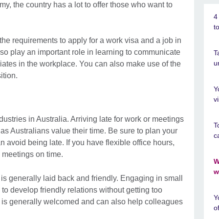
y, the country has a lot to offer those who want to
4
t
 the requirements to apply for a work visa and a job in
lso play an important role in learning to communicate
T
u
ates in the workplace. You can also make use of the
ition.
Y
v
dustries in Australia. Arriving late for work or meetings
T
as Australians value their time. Be sure to plan your
c
an avoid being late. If you have flexible office hours,
e meetings on time.
W
w
e is generally laid back and friendly. Engaging in small
o develop friendly relations without getting too
Y
r is generally welcomed and can also help colleagues
o