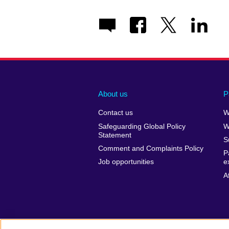
About us
P
Contact us
W
Safeguarding Global Policy
W
Statement
S
Comment and Complaints Policy
P
Job opportunities
e
A