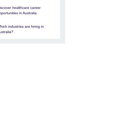
iscover healthcare career
pportunities in Australia
hich industries are hiring in
ustralia?