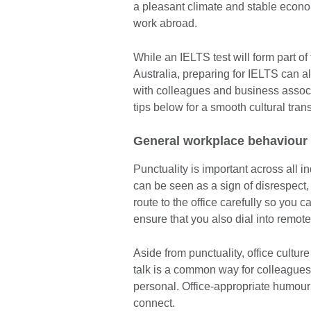
a pleasant climate and stable econom
work abroad.
While an IELTS test will form part of
Australia, preparing for IELTS can a
with colleagues and business associ
tips below for a smooth cultural trans
General workplace behaviour
Punctuality is important across all in
can be seen as a sign of disrespect, 
route to the office carefully so you c
ensure that you also dial into remot
Aside from punctuality, office cultur
talk is a common way for colleagues t
personal. Office-appropriate humou
connect.