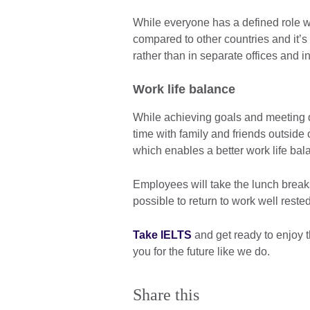
While everyone has a defined role wi
compared to other countries and it’
rather than in separate offices and i
Work life balance
While achieving goals and meeting de
time with family and friends outside
which enables a better work life bal
Employees will take the lunch breaks
possible to return to work well reste
Take IELTS
and get ready to enjoy 
you for the future like we do.
Share this