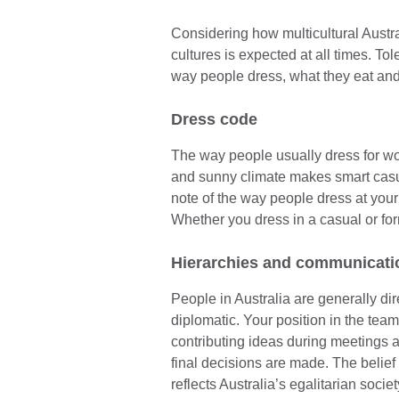
Considering how multicultural Austral
cultures is expected at all times. T
way people dress, what they eat and 
Dress code
The way people usually dress for work
and sunny climate makes smart casua
note of the way people dress at your 
Whether you dress in a casual or form
Hierarchies and communicati
People in Australia are generally di
diplomatic. Your position in the te
contributing ideas during meetings 
final decisions are made. The belief 
reflects Australia’s egalitarian societ