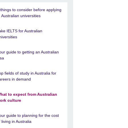
 things to consider before applying
o Australian universities
ake IELTS for Australian
niversities
our guide to getting an Australian
isa
op fields of study in Australia for
areers in demand
hat to expect from Australian
ork culture
our guide to planning for the cost
f living in Australia