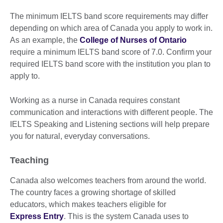
The minimum IELTS band score requirements may differ
depending on which area of Canada you apply to work in.
As an example, the
College of Nurses of Ontario
require a minimum IELTS band score of 7.0. Confirm your
required IELTS band score with the institution you plan to
apply to.
Working as a nurse in Canada requires constant
communication and interactions with different people. The
IELTS Speaking and Listening sections will help prepare
you for natural, everyday conversations.
Teaching
Canada also welcomes teachers from around the world.
The country faces a growing shortage of skilled
educators, which makes teachers eligible for
Express Entry
. This is the system Canada uses to