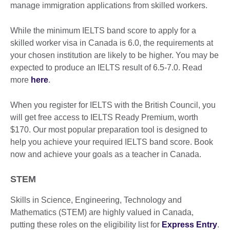
manage immigration applications from skilled workers.
While the minimum IELTS band score to apply for a
skilled worker visa in Canada is 6.0, the requirements at
your chosen institution are likely to be higher. You may be
expected to produce an IELTS result of 6.5-7.0. Read
more
here
.
When you register for IELTS with the British Council, you
will get free access to IELTS Ready Premium, worth
$170. Our most popular preparation tool is designed to
help you achieve your required IELTS band score. Book
now and achieve your goals as a teacher in Canada.
STEM
Skills in Science, Engineering, Technology and
Mathematics (STEM) are highly valued in Canada,
putting these roles on the eligibility list for
Express Entry
.