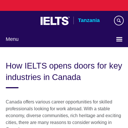
Skip
to
main
Tanzania
content
Menu
How IELTS opens doors for key
industries in Canada
Canada offers various career opportunities for skilled
professionals looking for work abroad. With a stable
economy, diverse communities, rich heritage and exciting
cities, there are many reasons to consider working in