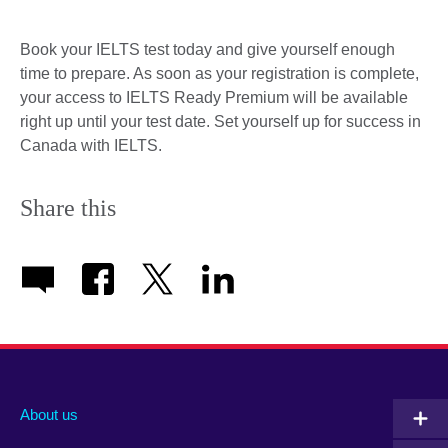
Book your IELTS test today and give yourself enough
time to prepare. As soon as your registration is complete,
your access to IELTS Ready Premium will be available
right up until your test date. Set yourself up for success in
Canada with IELTS.
Share this
About us