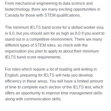
From mechanical engineering to data science and
biotechnology, there are many exciting opportunities in
Canada for those with STEM qualifications.
The minimum IELTS band score for a skilled worker visa
is 6.0, but you should aim for as high as 8.0 if you want to
stand out in a competitive environment. There are many
different types of STEM roles, so check with the
organisation you plan to apply to about their minimum
IELTS band score requirements.
For roles which require a lot of reading and writing in
English, preparing for IELTS will help you develop
efficiency in these areas. You will have a limited amount
of time to complete each section of the IELTS test, which
offers an opportunity to improve time management skills
along with communication skills.