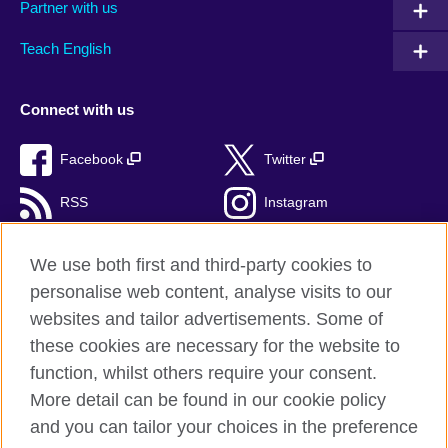
Partner with us
Teach English
Connect with us
Facebook
Twitter
RSS
Instagram
TikTok
We use both first and third-party cookies to
personalise web content, analyse visits to our
websites and tailor advertisements. Some of
these cookies are necessary for the website to
British Council Global
function, whilst others require your consent.
Privacy and terms of use
More detail can be found in our cookie policy
Accessibility
and you can tailor your choices in the preference
Cookies