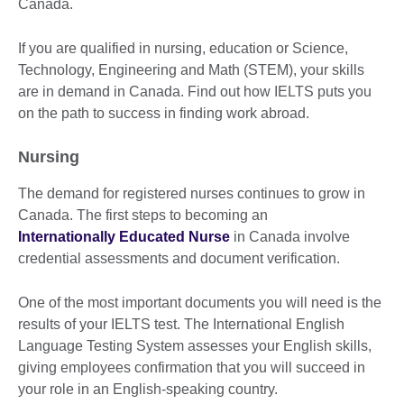
Canada.
If you are qualified in nursing, education or Science,
Technology, Engineering and Math (STEM), your skills
are in demand in Canada. Find out how IELTS puts you
on the path to success in finding work abroad.
Nursing
The demand for registered nurses continues to grow in
Canada. The first steps to becoming an
Internationally Educated Nurse
in Canada involve
credential assessments and document verification.
One of the most important documents you will need is the
results of your IELTS test. The International English
Language Testing System assesses your English skills,
giving employees confirmation that you will succeed in
your role in an English-speaking country.